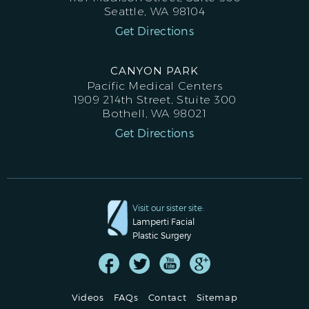
Seattle, WA 98104
Get Directions
CANYON PARK
Pacific Medical Centers
1909 214th Street, Stuite 300
Bothell, WA 98021
Get Directions
Visit our sister site:
Lamperti Facial
Plastic Surgery
Videos
FAQs
Contact
Sitemap