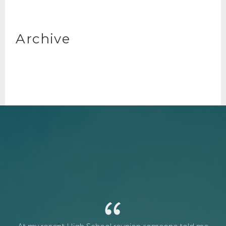
Archive