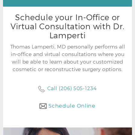
Schedule your In-Office or
Virtual Consultation with Dr.
Lamperti
Thomas Lamperti, MD personally performs all
in-office and virtual consultations where you
will be able to learn about your customized
cosmetic or reconstructive surgery options.
Call (206) 505-1234
Schedule Online