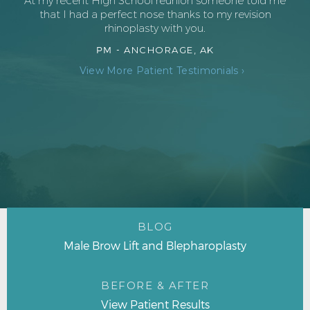
At my recent High School reunion someone told me
that I had a perfect nose thanks to my revision
rhinoplasty with you.
PM -
ANCHORAGE, AK
View More Patient Testimonials ›
BLOG
Male Brow Lift and Blepharoplasty
BEFORE & AFTER
View Patient Results