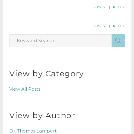
« PREV
|
NEXT »
« PREV
|
NEXT »
View by Category
View All Posts
View by Author
Dr. Thomas Lamperti