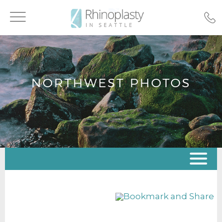
Toggle
navigation
NORTHWEST PHOTOS