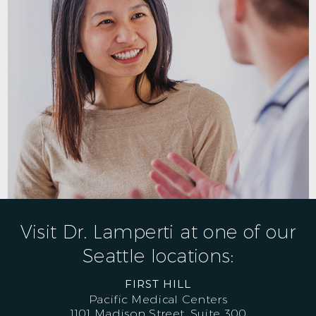
Visit Dr. Lamperti at one of our
Seattle locations:
FIRST HILL
Pacific Medical Centers
1101 Madison Street, Suite 300