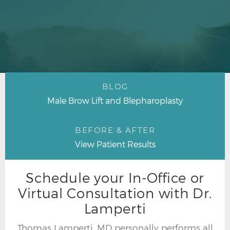
BLOG
Male Brow Lift and Blepharoplasty
BEFORE & AFTER
View Patient Results
Schedule your In-Office or
Virtual Consultation with Dr.
Lamperti
Thomas Lamperti, MD personally performs all