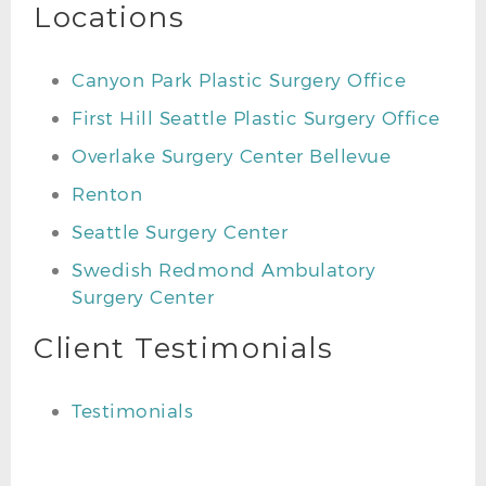
Locations
Canyon Park Plastic Surgery Office
First Hill Seattle Plastic Surgery Office
Overlake Surgery Center Bellevue
Renton
Seattle Surgery Center
Swedish Redmond Ambulatory
Surgery Center
Client Testimonials
Testimonials