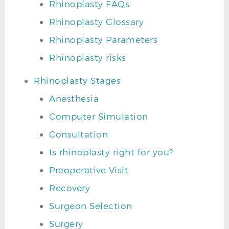
Rhinoplasty FAQs
Rhinoplasty Glossary
Rhinoplasty Parameters
Rhinoplasty risks
Rhinoplasty Stages
Anesthesia
Computer Simulation
Consultation
Is rhinoplasty right for you?
Preoperative Visit
Recovery
Surgeon Selection
Surgery