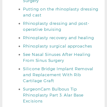
Surgery
Putting on the rhinoplasty dressing
and cast
Rhinoplasty dressing and post-
operative bruising
Rhinoplasty recovery and healing
Rhinoplasty surgical approaches
See Nasal Sinuses After Healing
From Sinus Surgery
Silicone Bridge Implant Removal
and Replacement With Rib
Cartilage Graft
SurgeonCam Bulbous Tip
Rhinoplasty Part 3: Alar Base
Excisions