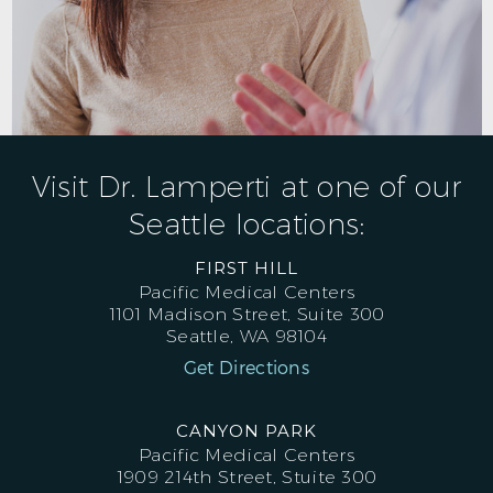
Visit Dr. Lamperti at one of our
Seattle locations:
FIRST HILL
Pacific Medical Centers
1101 Madison Street, Suite 300
Seattle, WA 98104
Get Directions
CANYON PARK
Pacific Medical Centers
1909 214th Street, Stuite 300