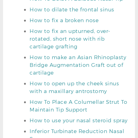
How to dilate the frontal sinus
How to fix a broken nose
How to fix an upturned, over-
rotated, short nose with rib
cartilage grafting
How to make an Asian Rhinoplasty
Bridge Augmentation Graft out of
cartilage
How to open up the cheek sinus
with a maxillary antrostomy
How To Place A Columellar Strut To
Maintain Tip Support
How to use your nasal steroid spray
Inferior Turbinate Reduction Nasal