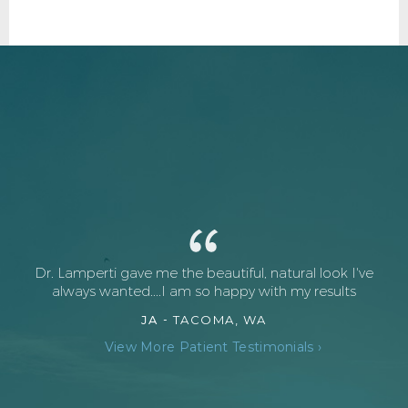
Dr. Lamperti gave me the beautiful, natural look I've
always wanted....I am so happy with my results
JA -
TACOMA, WA
View More Patient Testimonials ›