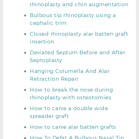
rhinoplasty and chin augmentation
Bulbous tip rhinoplasty using a
cephalic trim
Closed rhinoplasty alar batten graft
insertion
Deviated Septum Before and After
Septoplasty
Hanging Columella And Alar
Retraction Repair
How to break the nose during
rhinoplasty with osteotomies
How to carve a double wide
spreader graft
How to carve alar batten grafts
How To Defat A Bulbous Nasal Tip