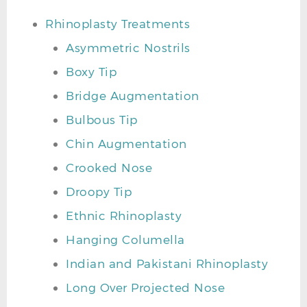
Rhinoplasty Treatments
Asymmetric Nostrils
Boxy Tip
Bridge Augmentation
Bulbous Tip
Chin Augmentation
Crooked Nose
Droopy Tip
Ethnic Rhinoplasty
Hanging Columella
Indian and Pakistani Rhinoplasty
Long Over Projected Nose