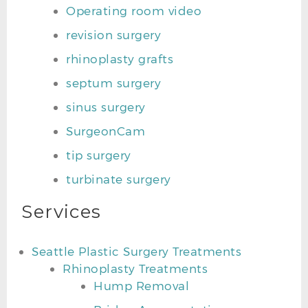
Operating room video
revision surgery
rhinoplasty grafts
septum surgery
sinus surgery
SurgeonCam
tip surgery
turbinate surgery
Services
Seattle Plastic Surgery Treatments
Rhinoplasty Treatments
Hump Removal