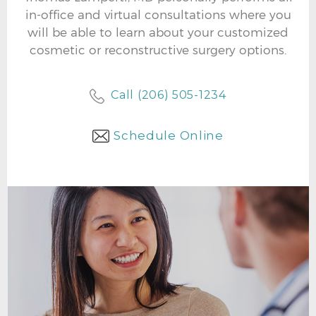
in-office and virtual consultations where you
will be able to learn about your customized
cosmetic or reconstructive surgery options.
Call (206) 505-1234
Schedule Online