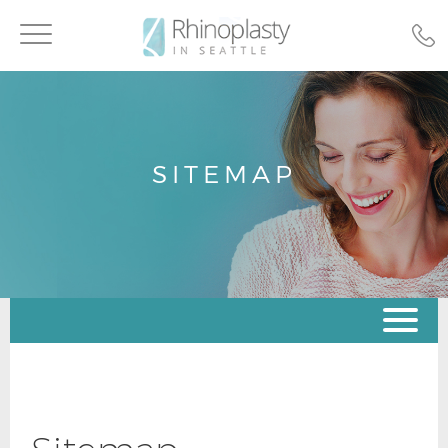
Toggle
navigation
SITEMAP