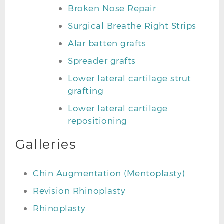
Broken Nose Repair
Surgical Breathe Right Strips
Alar batten grafts
Spreader grafts
Lower lateral cartilage strut
grafting
Lower lateral cartilage
repositioning
Galleries
Chin Augmentation (Mentoplasty)
Revision Rhinoplasty
Rhinoplasty