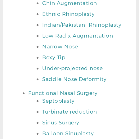
Chin Augmentation
Ethnic Rhinoplasty
Indian/Pakistani Rhinoplasty
Low Radix Augmentation
Narrow Nose
Boxy Tip
Under-projected nose
Saddle Nose Deformity
Functional Nasal Surgery
Septoplasty
Turbinate reduction
Sinus Surgery
Balloon Sinuplasty