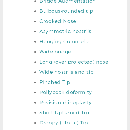
Bridge Augmentation
Bulbous/rounded tip
Crooked Nose
Asymmetric nostrils
Hanging Columella
Wide bridge
Long (over projected) nose
Wide nostrils and tip
Pinched Tip
Pollybeak deformity
Revision rhinoplasty
Short Upturned Tip
Droopy (ptotic) Tip