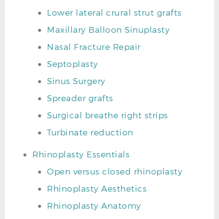
Lower lateral crural strut grafts
Maxillary Balloon Sinuplasty
Nasal Fracture Repair
Septoplasty
Sinus Surgery
Spreader grafts
Surgical breathe right strips
Turbinate reduction
Rhinoplasty Essentials
Open versus closed rhinoplasty
Rhinoplasty Aesthetics
Rhinoplasty Anatomy