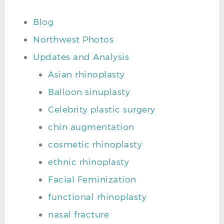
Blog
Northwest Photos
Updates and Analysis
Asian rhinoplasty
Balloon sinuplasty
Celebrity plastic surgery
chin augmentation
cosmetic rhinoplasty
ethnic rhinoplasty
Facial Feminization
functional rhinoplasty
nasal fracture