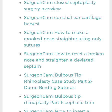
SurgeonCam closed septoplasty
surgery overview
SurgeonCam conchal ear cartilage
harvest
SurgeonCam How to make a
crooked nose straighter using only
sutures
SurgeonCam How to reset a broken
nose and straighten a deviated
septum
SurgeonCam: Bulbous Tip
Rhinoplasty Case Study Part 2-
Dome Binding Sutures
SurgeonCam: Bulbous tip
rhinoplasty Part 1: cephalic trim
SurgeonCam: How to insert a