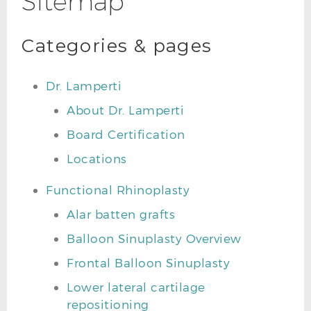
Sitemap
Categories & pages
Dr. Lamperti
About Dr. Lamperti
Board Certification
Locations
Functional Rhinoplasty
Alar batten grafts
Balloon Sinuplasty Overview
Frontal Balloon Sinuplasty
Lower lateral cartilage
repositioning