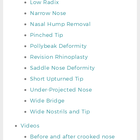
Low Radix
Narrow Nose
Nasal Hump Removal
Pinched Tip
Pollybeak Deformity
Revision Rhinoplasty
Saddle Nose Deformity
Short Upturned Tip
Under-Projected Nose
Wide Bridge
Wide Nostrils and Tip
Videos
Before and after crooked nose