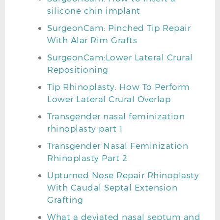
silicone chin implant
SurgeonCam: Pinched Tip Repair
With Alar Rim Grafts
SurgeonCam:Lower Lateral Crural
Repositioning
Tip Rhinoplasty: How To Perform
Lower Lateral Crural Overlap
Transgender nasal feminization
rhinoplasty part 1
Transgender Nasal Feminization
Rhinoplasty Part 2
Upturned Nose Repair Rhinoplasty
With Caudal Septal Extension
Grafting
What a deviated nasal septum and