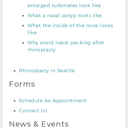
enlarged turbinates look like
What a nasal polyp looks like
What the inside of the nose looks
like
Why avoid nasal packing after
rhinoplasty
Rhinoplasty in Seattle
Forms
Schedule An Appointment
Contact Us
News & Events