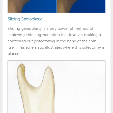
Sliding Genioplasty
Sliding genioplasty is a very powerful method of
achieving chin augmentation that involves making a
controlled cut (osteotomy) in the bone of the chin
itself. This schematic illustrates where this osteotomy is
placed.