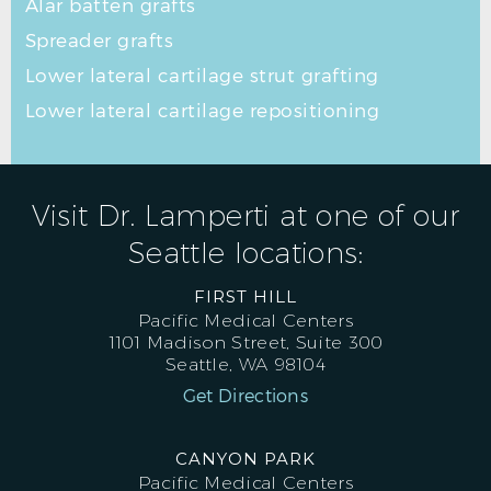
Alar batten grafts
Spreader grafts
Lower lateral cartilage strut grafting
Lower lateral cartilage repositioning
Visit Dr. Lamperti at one of our
Seattle locations:
FIRST HILL
Pacific Medical Centers
1101 Madison Street, Suite 300
Seattle, WA 98104
Get Directions
CANYON PARK
Pacific Medical Centers