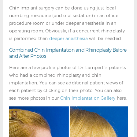
Chin implant surgery can be done using just local
numbing medicine (and oral sedation) in an office
procedure room or under deeper anesthesia in an
operating room. Obviously, if a concurrent rhinoplasty
is performed then
deeper anesthesia
will be needed.
Combined Chin Implantation and Rhinoplasty Before
and After Photos
Here are a few profile photos of Dr. Lamperti's patients
who had a combined rhinoplasty and chin
implantation. You can see additional patient views of
each patient by clicking on their photo. You can also
see more photos in our
Chin Implantation Gallery
here.