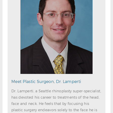
Meet Plastic Surgeon, Dr. Lamperti
Dr. Lamperti, a Seattle rhinoplasty super-specialist,
has devoted his career to treatments of the head,
face and neck. He feels that by focusing his
plastic surgery endeavors solely to the face he is