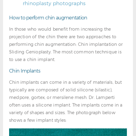
rhinoplasty photographs
How to perform chin augmentation
In those who would benefit from increasing the
projection of the chin there are two approaches to
performing chin augmentation: Chin implantation or
Sliding Genioplasty. The most common technique is
to use a chin implant.
Chin Implants
Chin implants can come in a variety of materials, but
typically are composed of solid silicone (silastic),
medpore, gortex, or mersilene mesh. Dr. Lamperti
often uses a silicone implant. The implants come in a
variety of shapes and sizes. The photograph below
shows a few implant styles: