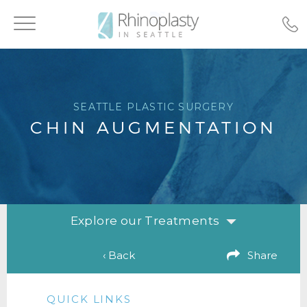
Toggle
navigation
SEATTLE PLASTIC SURGERY
CHIN AUGMENTATION
Explore our Treatments
‹ Back
Share
QUICK LINKS