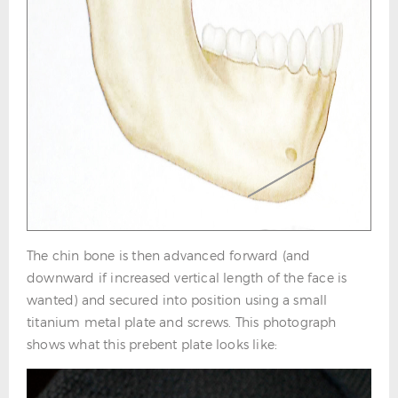
The chin bone is then advanced forward (and
downward if increased vertical length of the face is
wanted) and secured into position using a small
titanium metal plate and screws. This photograph
shows what this prebent plate looks like: