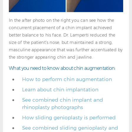
In the after photo on the right you can see how the
concurrent placement of a chin implant achieved
better balance to his face. Dr. Lamperti reduced the
size of the patient's nose, but maintained a strong,
masculine appearance that was further accentuated by
the stronger appearing chin and jawline.
What you need to know about chin augmentation:
How to perform chin augmentation
Learn about chin implantation
See combined chin implant and
rhinoplasty photographs
How sliding genioplasty is performed
See combined sliding genioplasty and