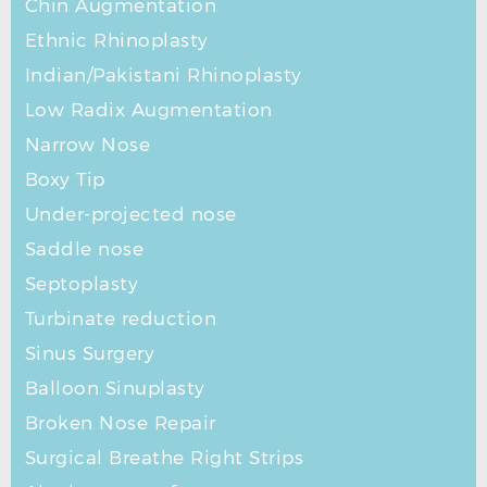
Chin Augmentation
Ethnic Rhinoplasty
Indian/Pakistani Rhinoplasty
Low Radix Augmentation
Narrow Nose
Boxy Tip
Under-projected nose
Saddle nose
Septoplasty
Turbinate reduction
Sinus Surgery
Balloon Sinuplasty
Broken Nose Repair
Surgical Breathe Right Strips