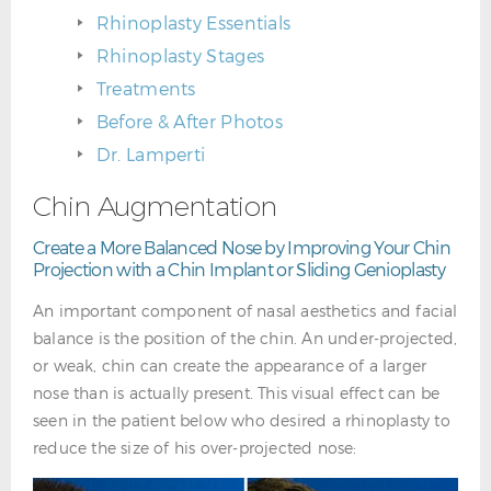
Rhinoplasty Essentials
Rhinoplasty Stages
Treatments
Before & After Photos
Dr. Lamperti
Chin Augmentation
Create a More Balanced Nose by Improving Your Chin
Projection with a Chin Implant or Sliding Genioplasty
An important component of nasal aesthetics and facial
balance is the position of the chin. An under-projected,
or weak, chin can create the appearance of a larger
nose than is actually present. This visual effect can be
seen in the patient below who desired a rhinoplasty to
reduce the size of his over-projected nose: