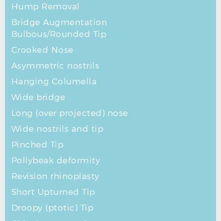
Hump Removal
Bridge Augmentation
Bulbous/Rounded Tip
Crooked Nose
Asymmetric nostrils
Hanging Columella
Wide bridge
Long (over projected) nose
Wide nostrils and tip
Pinched Tip
Pollybeak deformity
Revision rhinoplasty
Short Upturned Tip
Droopy (ptotic) Tip