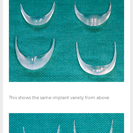
This shows the same implant variety from above: