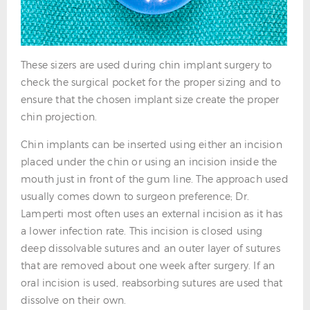
These sizers are used during chin implant surgery to
check the surgical pocket for the proper sizing and to
ensure that the chosen implant size create the proper
chin projection.
Chin implants can be inserted using either an incision
placed under the chin or using an incision inside the
mouth just in front of the gum line. The approach used
usually comes down to surgeon preference; Dr.
Lamperti most often uses an external incision as it has
a lower infection rate. This incision is closed using
deep dissolvable sutures and an outer layer of sutures
that are removed about one week after surgery. If an
oral incision is used, reabsorbing sutures are used that
dissolve on their own.