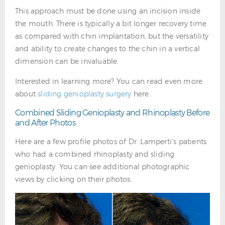
This approach must be done using an incision inside
the mouth. There is typically a bit longer recovery time
as compared with chin implantation, but the versatility
and ability to create changes to the chin in a vertical
dimension can be invaluable.
Interested in learning more? You can read even more
about
sliding genioplasty surgery
here.
Combined Sliding Genioplasty and Rhinoplasty Before
and After Photos
Here are a few profile photos of Dr. Lamperti's patients
who had a combined rhinoplasty and sliding
genioplasty. You can see additional photographic
views by clicking on their photos.