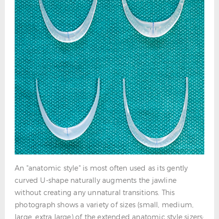
An "anatomic style" is most often used as its gently
curved U-shape naturally augments the jawline
without creating any unnatural transitions. This
photograph shows a variety of sizes (small, medium,
large, extra large) of the extended anatomic style sizers: