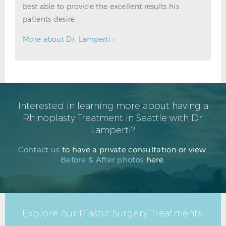
best able to provide the excellent results his
patients desire.
More about Dr. Lamperti ›
Interested in learning more about having a
Rhinoplasty Treatment in Seattle with Dr.
Lamperti?
Contact us
to have a private consultation or view
Before & After photos
here.
Explore our Plastic Surgery Treatments: