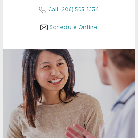
Call (206) 505-1234
Schedule Online