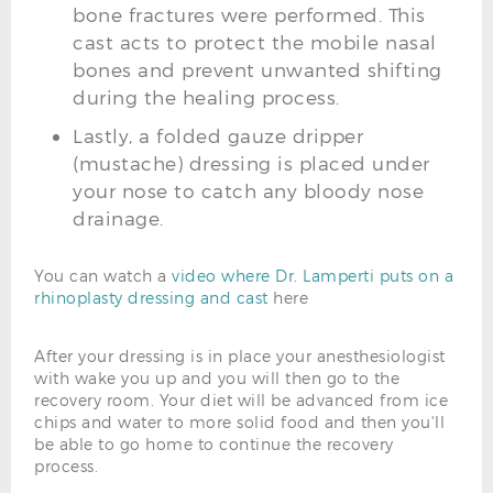
bone fractures were performed. This
cast acts to protect the mobile nasal
bones and prevent unwanted shifting
during the healing process.
Lastly, a folded gauze dripper
(mustache) dressing is placed under
your nose to catch any bloody nose
drainage.
You can watch a
video where Dr. Lamperti puts on a
rhinoplasty dressing and cast
here
After your dressing is in place your anesthesiologist
with wake you up and you will then go to the
recovery room. Your diet will be advanced from ice
chips and water to more solid food and then you'll
be able to go home to continue the recovery
process.