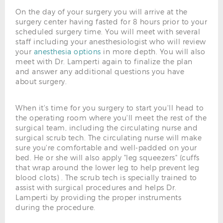
On the day of your surgery you will arrive at the
surgery center having fasted for 8 hours prior to your
scheduled surgery time. You will meet with several
staff including your anesthesiologist who will review
your
anesthesia options
in more depth. You will also
meet with Dr. Lamperti again to finalize the plan
and answer any additional questions you have
about surgery.
When it's time for you surgery to start you'll head to
the operating room where you'll meet the rest of the
surgical team, including the circulating nurse and
surgical scrub tech. The circulating nurse will make
sure you're comfortable and well-padded on your
bed. He or she will also apply "leg squeezers" (cuffs
that wrap around the lower leg to help prevent leg
blood clots) . The scrub tech is specially trained to
assist with surgical procedures and helps Dr.
Lamperti by providing the proper instruments
during the procedure.