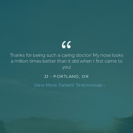
Thanks for being such a caring doctor! My nose looks
a million times better than it did when I first came to
you!
JJ -
PORTLAND, OR
View More Patient Testimonials ›