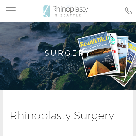
Toggle
navigation
SURGERY
Rhinoplasty Surgery