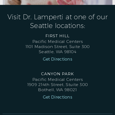
Visit Dr. Lamperti at one of our
Seattle locations:
FIRST HILL
Pacific Medical Centers
1101 Madison Street, Suite 300
Seattle, WA 98104
Get Directions
CANYON PARK
Pacific Medical Centers
1909 214th Street, Stuite 300
Bothell, WA 98021
Get Directions