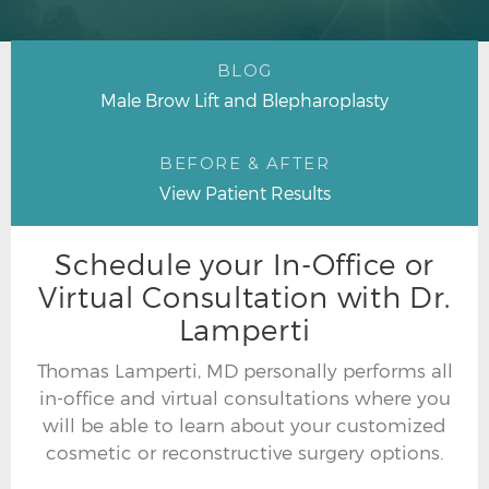
BLOG
Male Brow Lift and Blepharoplasty
BEFORE & AFTER
View Patient Results
Schedule your In-Office or
Virtual Consultation with Dr.
Lamperti
Thomas Lamperti, MD personally performs all
in-office and virtual consultations where you
will be able to learn about your customized
cosmetic or reconstructive surgery options.