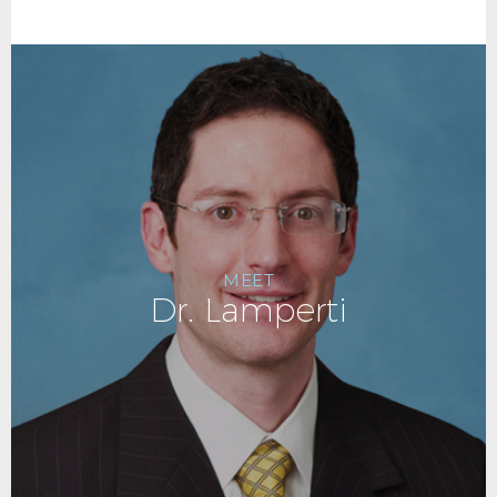
MEET
Dr. Lamperti