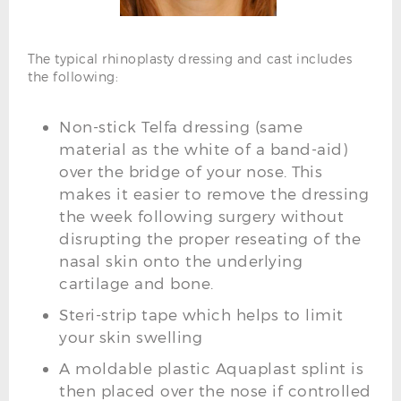
The typical rhinoplasty dressing and cast includes
the following:
Non-stick Telfa dressing (same
material as the white of a band-aid)
over the bridge of your nose. This
makes it easier to remove the dressing
the week following surgery without
disrupting the proper reseating of the
nasal skin onto the underlying
cartilage and bone.
Steri-strip tape which helps to limit
your skin swelling
A moldable plastic Aquaplast splint is
then placed over the nose if controlled