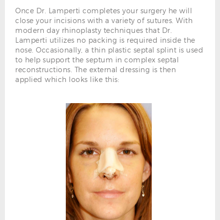
Once Dr. Lamperti completes your surgery he will
close your incisions with a variety of sutures. With
modern day rhinoplasty techniques that Dr.
Lamperti utilizes no packing is required inside the
nose. Occasionally, a thin plastic septal splint is used
to help support the septum in complex septal
reconstructions. The external dressing is then
applied which looks like this: