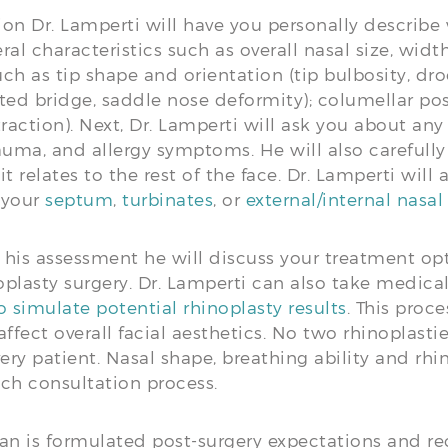
ion Dr. Lamperti will have you personally describe
ral characteristics such as overall nasal size, wid
ch as tip shape and orientation (tip bulbosity, dro
ed bridge, saddle nose deformity); columellar pos
action). Next, Dr. Lamperti will ask you about any
rauma, and allergy symptoms. He will also carefull
 relates to the rest of the face. Dr. Lamperti will
h your
septum
,
turbinates
, or
external/internal nasal
his assessment he will discuss your treatment opt
plasty surgery. Dr. Lamperti can also take medica
 simulate potential rhinoplasty results
. This proc
ffect overall facial aesthetics. No two rhinoplasti
very patient. Nasal shape, breathing ability and rh
ach consultation process.
n is formulated post-surgery expectations and rec