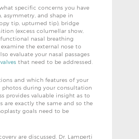
 what specific concerns you have
th, asymmetry, and shape in
opy tip, upturned tip); bridge
ition (excess columellar show,
 functional nasal breathing
y examine the external nose to
 also evaluate your nasal passages
 valves
that need to be addressed.
ions and which features of your
l photos during your consultation
ess provides valuable insight as to
es are exactly the same and so the
inoplasty goals need to be
overy are discussed. Dr. Lamperti