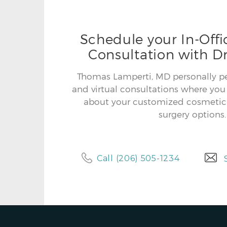
Schedule your In-Offic
Consultation with Dr
Thomas Lamperti, MD personally per
and virtual consultations where you 
about your customized cosmetic 
surgery options.
Call (206) 505-1234