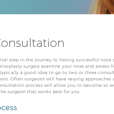
onsultation
vital step in the journey to having successful nose 
inoplasty surgery examine your nose and assess how
 is typically a good idea to go to two or three consu
ions. Often surgeons will have varying approach
onsultation process will allow you to become as 
the surgeon that works best for you.
ocess