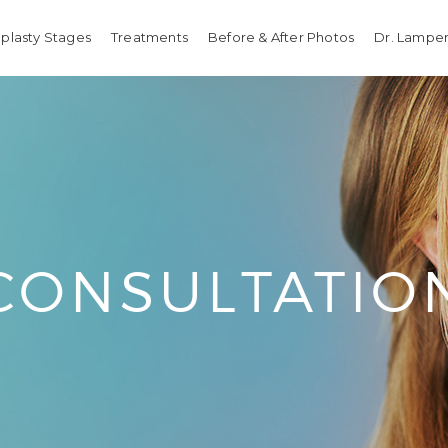
plasty Stages
Treatments
Before & After Photos
Dr. Lamper
CONSULTATIO