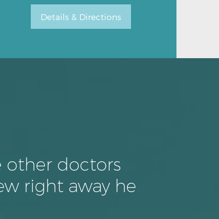
Details & Directions
Details & Directions
e other doctors
ew right away he