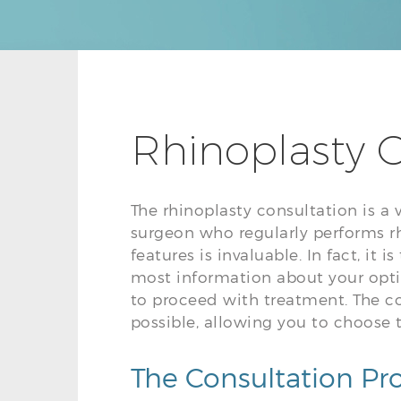
Rhinoplasty C
The rhinoplasty consultation is a 
surgeon who regularly performs rh
features is invaluable. In fact, it
most information about your opt
to proceed with treatment. The c
possible, allowing you to choose 
The Consultation Pr