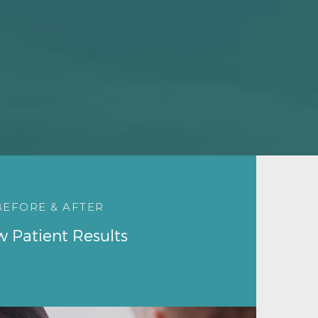
BEFORE & AFTER
w Patient Results