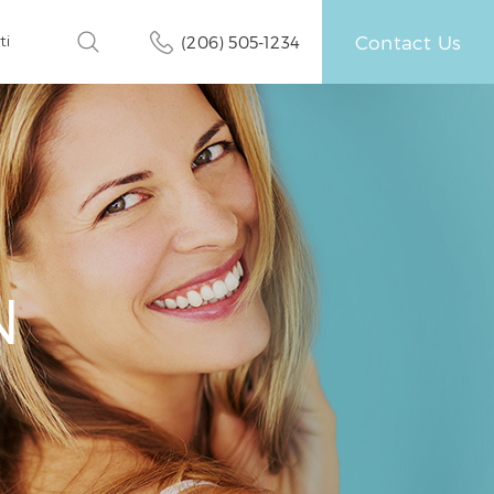
Contact Us
ti
(206) 505-1234
N