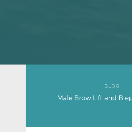
BLOG
Male Brow Lift and Ble