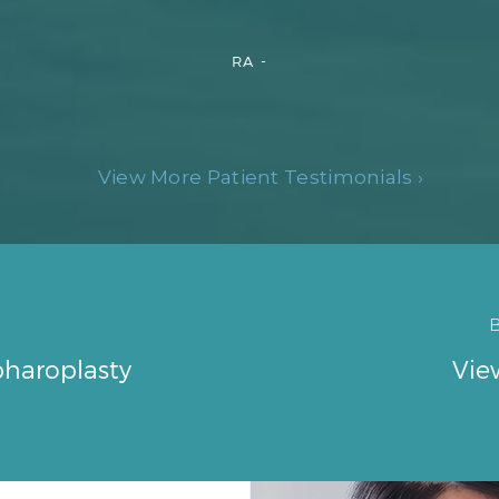
RA -
View More Patient Testimonials ›
pharoplasty
Vie