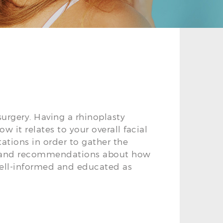
surgery. Having a rhinoplasty
 it relates to your overall facial
ltations in order to gather the
es and recommendations about how
well-informed and educated as