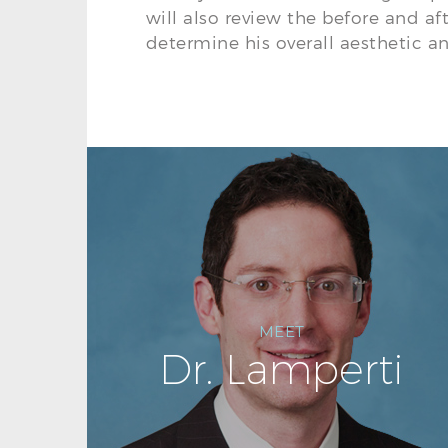
will also review the before and af
determine his overall aesthetic an
MEET
Dr. Lamperti