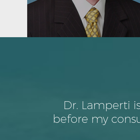
Dr. Lamperti i
before my consu