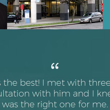
s the best! I met with thre
ltation with him and I kn
was the right one for me.