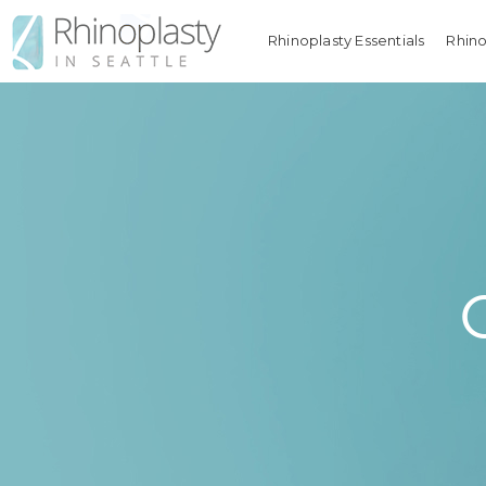
Rhinoplasty Essentials
Rhino