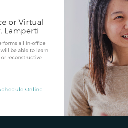
e or Virtual
. Lamperti
forms all in-office
will be able to learn
or reconstructive
Schedule Online