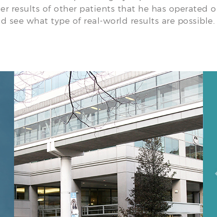
ter results of other patients that he has operated 
d see what type of real-world results are possible.