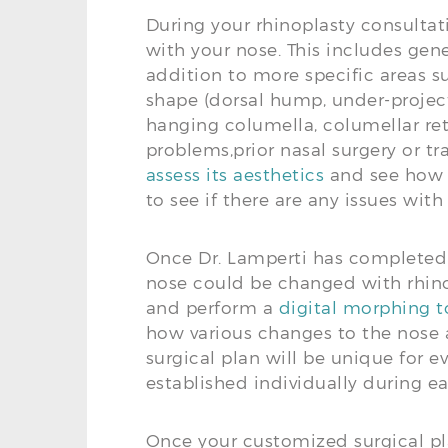
During your rhinoplasty consultat
with your nose. This includes gene
addition to more specific areas su
shape (dorsal hump, under-project
hanging columella, columellar retr
problems,prior nasal surgery or t
assess its aesthetics
and see how it
to see if there are any issues wit
Once Dr. Lamperti has completed 
nose could be changed with rhino
and perform a
digital morphing to
how various changes to the nose a
surgical plan will be unique for e
established individually during e
Once your customized surgical pla