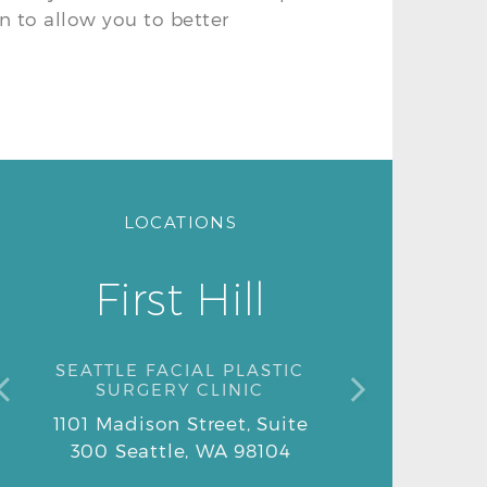
on to allow you to better
LOCATIONS
First Hill
SEATTLE FACIAL PLASTIC
SURGERY CLINIC
1101 Madison Street, Suite
1101 Madison Street, Suite
300 Seattle, WA 98104
300 Seattle, WA 98104