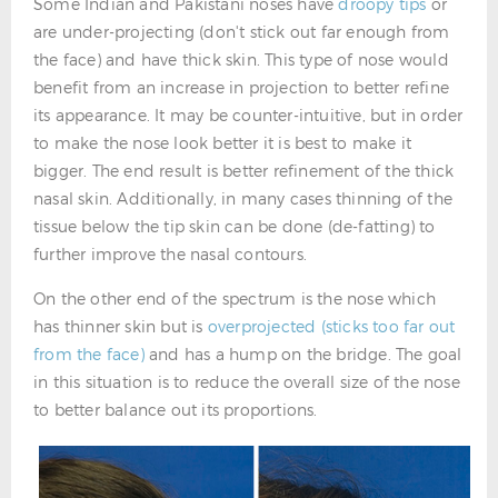
Some Indian and Pakistani noses have
droopy tips
or
are under-projecting (don't stick out far enough from
the face) and have thick skin. This type of nose would
benefit from an increase in projection to better refine
its appearance. It may be counter-intuitive, but in order
to make the nose look better it is best to make it
bigger. The end result is better refinement of the thick
nasal skin. Additionally, in many cases thinning of the
tissue below the tip skin can be done (de-fatting) to
further improve the nasal contours.
On the other end of the spectrum is the nose which
has thinner skin but is
overprojected (sticks too far out
from the face)
and has a hump on the bridge. The goal
in this situation is to reduce the overall size of the nose
to better balance out its proportions.