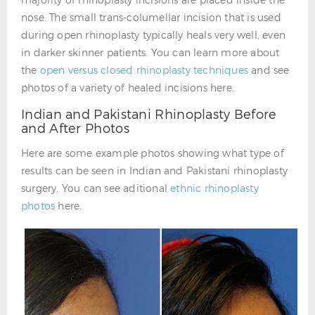
nose. The small trans-columellar incision that is used
during open rhinoplasty typically heals very well, even
in darker skinner patients. You can learn more about
the
open versus closed rhinoplasty techniques
and see
photos of a variety of healed incisions here.
Indian and Pakistani Rhinoplasty Before
and After Photos
Here are some example photos showing what type of
results can be seen in Indian and Pakistani rhinoplasty
surgery. You can see aditional
ethnic rhinoplasty
photos
here.