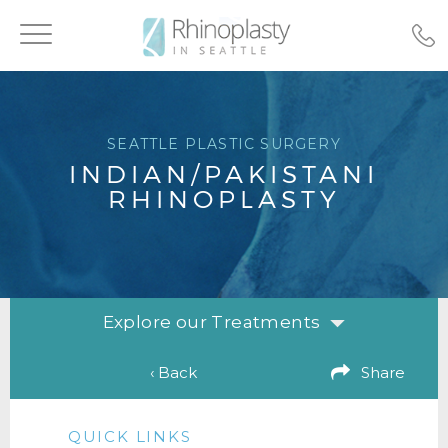
Toggle
navigation
SEATTLE PLASTIC SURGERY
INDIAN/PAKISTANI
RHINOPLASTY
Explore our Treatments
‹ Back
Share
QUICK LINKS