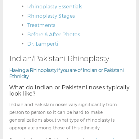
Rhinoplasty Essentials
Rhinoplasty Stages
Treatments
Before & After Photos
Dr. Lamperti
Indian/Pakistani Rhinoplasty
Having a Rhinoplasty if you are of Indian or Pakistani
Ethnicity
What do Indian or Pakistani noses typically
look like?
Indian and Pakistani noses vary significantly from
person to person so it can be hard to make
generalizations about what type of rhinoplasty is
appropriate among those of this ethnicity.