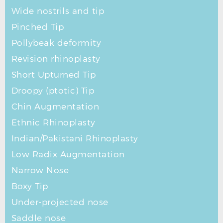
Wide nostrils and tip
Pinched Tip
Pollybeak deformity
Revision rhinoplasty
Short Upturned Tip
Droopy (ptotic) Tip
Chin Augmentation
Ethnic Rhinoplasty
Indian/Pakistani Rhinoplasty
Low Radix Augmentation
Narrow Nose
Boxy Tip
Under-projected nose
Saddle nose