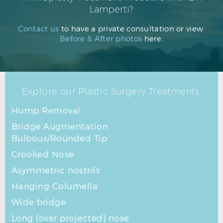
Lamperti?
Contact us
to have a private consultation or view
Before & After photos
here.
Explore our Plastic Surgery Treatments:
Hump Removal
Bridge Augmentation
Bulbous/Rounded Tip
Crooked Nose
Asymmetric nostrils
Hanging Columella
Wide bridge
Long (over projected) nose