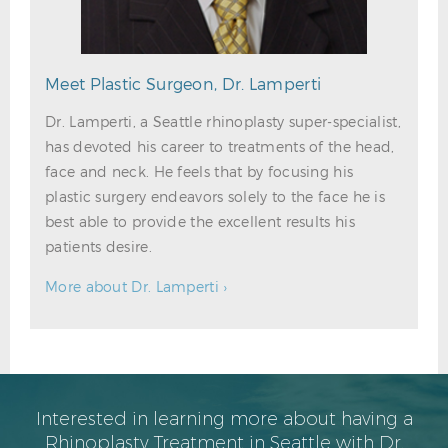
Meet Plastic Surgeon, Dr. Lamperti
Dr. Lamperti, a Seattle rhinoplasty super-specialist,
has devoted his career to treatments of the head,
face and neck. He feels that by focusing his
plastic surgery endeavors solely to the face he is
best able to provide the excellent results his
patients desire.
More about Dr. Lamperti ›
Interested in learning more about having a
Rhinoplasty Treatment in Seattle with Dr.