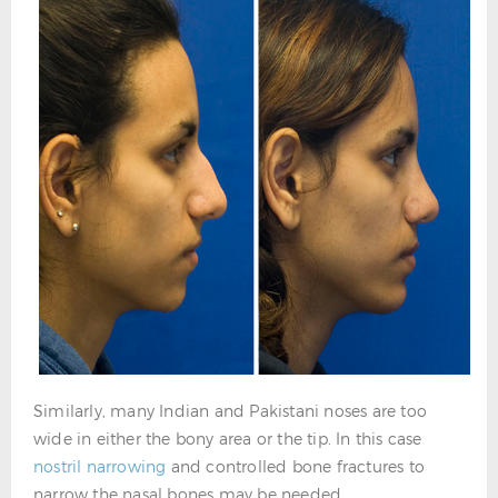
Similarly, many Indian and Pakistani noses are too
wide in either the bony area or the tip. In this case
nostril narrowing
and controlled bone fractures to
narrow the nasal bones may be needed.