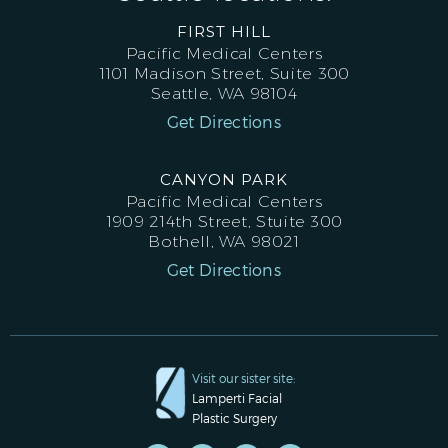
FIRST HILL
Pacific Medical Centers
1101 Madison Street, Suite 300
Seattle, WA 98104
Get Directions
CANYON PARK
Pacific Medical Centers
1909 214th Street, Stuite 300
Bothell, WA 98021
Get Directions
Visit our sister site:
Lamperti Facial
Plastic Surgery