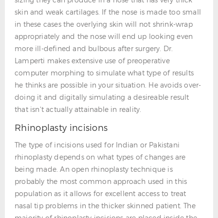
skin and weak cartilages. If the nose is made too small
in these cases the overlying skin will not shrink-wrap
appropriately and the nose will end up looking even
more ill-defined and bulbous after surgery. Dr.
Lamperti makes extensive use of preoperative
computer morphing to simulate what type of results
he thinks are possible in your situation. He avoids over-
doing it and digitally simulating a desireable result
that isn't actually attainable in reality.
Rhinoplasty incisions
The type of incisions used for Indian or Pakistani
rhinoplasty depends on what types of changes are
being made. An open rhinoplasty technique is
probably the most common approach used in this
population as it allows for excellent access to treat
nasal tip problems in the thicker skinned patient. The
majority of rhinoplasty incisions are placed inside the