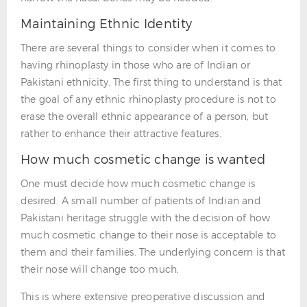
Maintaining Ethnic Identity
There are several things to consider when it comes to
having rhinoplasty in those who are of Indian or
Pakistani ethnicity. The first thing to understand is that
the goal of any ethnic rhinoplasty procedure is not to
erase the overall ethnic appearance of a person, but
rather to enhance their attractive features.
How much cosmetic change is wanted
One must decide how much cosmetic change is
desired. A small number of patients of Indian and
Pakistani heritage struggle with the decision of how
much cosmetic change to their nose is acceptable to
them and their families. The underlying concern is that
their nose will change too much.
This is where extensive preoperative discussion and