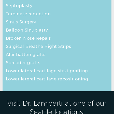
Septoplasty
Turbinate reduction
Sinus Surgery
Balloon Sinuplasty
Broken Nose Repair
Surgical Breathe Right Strips
Alar batten grafts
Spreader grafts
Lower lateral cartilage strut grafting
Lower lateral cartilage repositioning
Visit Dr. Lamperti at one of our
Seattle locations: