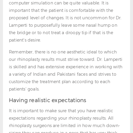
computer simulation can be quite valuable. It is
important that the patient is comfortable with the
proposed level of changes. It is not uncommon for Dr.
Lamperti to purposefully leave some nasal hump on
the bridge or to not treat a droopy tip if that is the
patient's desire.
Remember, there is no one aesthetic ideal to which
our rhinoplasty results must strive toward. Dr. Lamperti
is skilled and has extensive experience in working with
a variety of Indian and Pakistani faces and strives to
customize the treatment plan according to each
patients' goals.
Having realistic expectations
It is important to make sure that you have realistic
expectations regarding your rhinoplasty results. All
rhinoplasty surgeons are limited in how much down-
sizing they can produce in a nose that has very thick