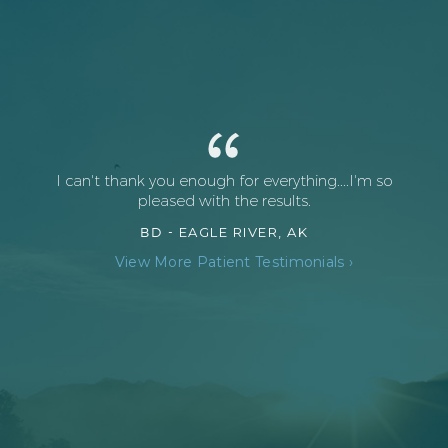
I can't thank you enough for everything....I'm so
pleased with the results.
BD -
EAGLE RIVER, AK
View More Patient Testimonials ›