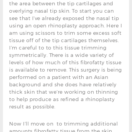
the area between the tip cartilages and
overlying nasal tip skin. To start you can
see that I’ve already exposed the nasal tip
using an open rhinoplasty approach. Here I
am using scissors to trim some excess soft
tissue off of the tip cartilages themselves.
I’m careful to to this tissue trimming
symmetrically. There is a wide variety of
levels of how much of this fibrofatty tissue
is available to remove. This surgery is being
performed on a patient with an Asian
background and she does have relatively
thick skin that we’re working on thinning
to help produce as refined a rhinoplasty
result as possible.
Now I’ll move on to trimming additional
amounts fibrofatty tissue from the skin