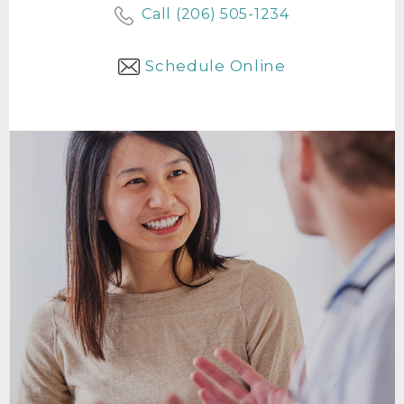
Call (206) 505-1234
Schedule Online