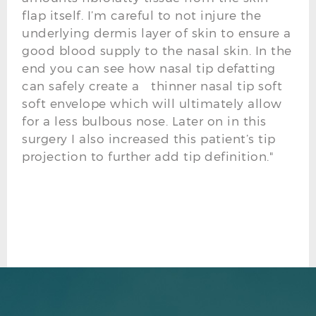
flap itself. I’m careful to not injure the
underlying dermis layer of skin to ensure a
good blood supply to the nasal skin. In the
end you can see how nasal tip defatting
can safely create a thinner nasal tip soft
soft envelope which will ultimately allow
for a less bulbous nose. Later on in this
surgery I also increased this patient’s tip
projection to further add tip definition."