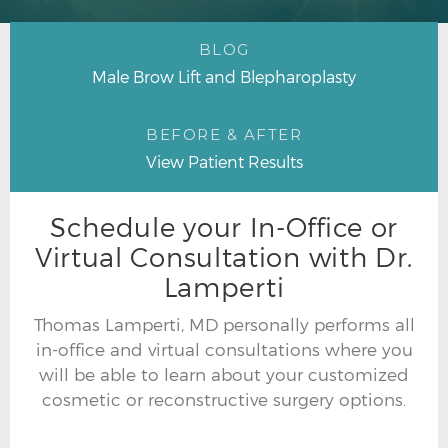
BLOG
Male Brow Lift and Blepharoplasty
BEFORE & AFTER
View Patient Results
Schedule your In-Office or
Virtual Consultation with Dr.
Lamperti
Thomas Lamperti, MD personally performs all
in-office and virtual consultations where you
will be able to learn about your customized
cosmetic or reconstructive surgery options.