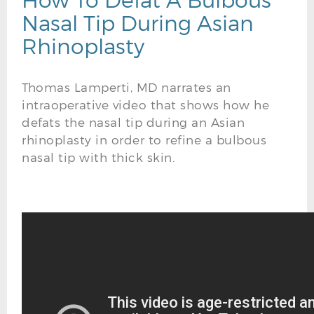
Nasal Tip During Asian
Rhinoplasty
Thomas Lamperti, MD narrates an
intraoperative video that shows how he
defats the nasal tip during an Asian
rhinoplasty in order to refine a bulbous
nasal tip with thick skin.