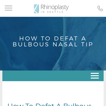
Toggle
navigation
HOW TO DEFAT A
BULBOUS NASAL TIP
How To Defat A Bulbous