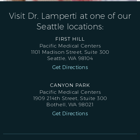
Visit Dr. Lamperti at one of our
Seattle locations:
FIRST HILL
Pacific Medical Centers
1101 Madison Street, Suite 300
Seattle, WA 98104
Get Directions
CANYON PARK
Pacific Medical Centers
1909 214th Street, Stuite 300
Bothell, WA 98021
Get Directions