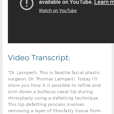
Video Transcript:
"Dr. Lamperti: This is Seattle facial plastic
surgeon, Dr. Thomas Lamperti. Today I’ll
show you how it it possible to refine and
slim down a bulbous nasal tip during
rhinoplasty using a defatting technique.
This tip defatting process involves
removing a layer of fibrofatty tissue from