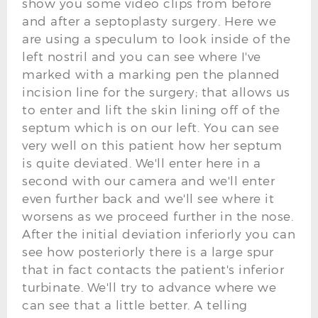
show you some video clips from before
and after a septoplasty surgery. Here we
are using a speculum to look inside of the
left nostril and you can see where I've
marked with a marking pen the planned
incision line for the surgery; that allows us
to enter and lift the skin lining off of the
septum which is on our left. You can see
very well on this patient how her septum
is quite deviated. We'll enter here in a
second with our camera and we'll enter
even further back and we'll see where it
worsens as we proceed further in the nose.
After the initial deviation inferiorly you can
see how posteriorly there is a large spur
that in fact contacts the patient's inferior
turbinate. We'll try to advance where we
can see that a little better. A telling