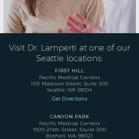
Visit Dr. Lamperti at one of our
Seattle locations:
FIRST HILL
Pacific Medical Centers
1101 Madison Street, Suite 300
Seattle, WA 98104
Get Directions
CANYON PARK
Pacific Medical Centers
1909 214th Street, Stuite 300
Bothell, WA 98021