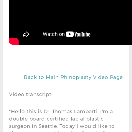
Back to Main Rhinoplasty Video Page
Video transcript:
"Hello this is Dr. Thomas Lamperti, I'm a
double board-certified facial plastic
surgeon in Seattle. Today I would like to