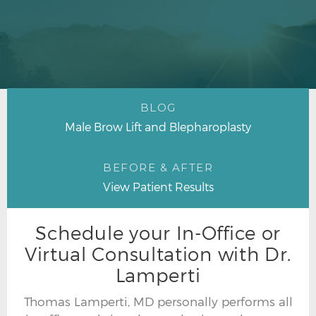
BLOG
Male Brow Lift and Blepharoplasty
BEFORE & AFTER
View Patient Results
Schedule your In-Office or
Virtual Consultation with Dr.
Lamperti
Thomas Lamperti, MD personally performs all