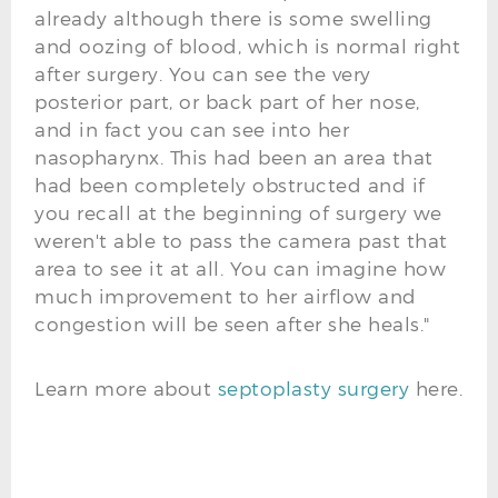
already although there is some swelling
and oozing of blood, which is normal right
after surgery. You can see the very
posterior part, or back part of her nose,
and in fact you can see into her
nasopharynx. This had been an area that
had been completely obstructed and if
you recall at the beginning of surgery we
weren't able to pass the camera past that
area to see it at all. You can imagine how
much improvement to her airflow and
congestion will be seen after she heals."
Learn more about
septoplasty surgery
here.