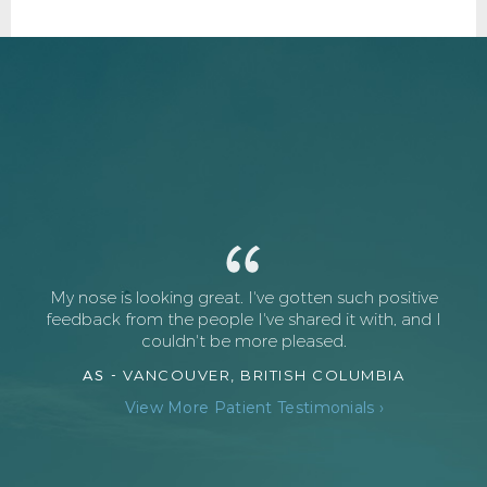
My nose is looking great. I've gotten such positive
feedback from the people I've shared it with, and I
couldn't be more pleased.
AS -
VANCOUVER, BRITISH COLUMBIA
View More Patient Testimonials ›