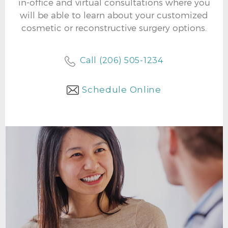
in-office and virtual consultations where you
will be able to learn about your customized
cosmetic or reconstructive surgery options.
Call (206) 505-1234
Schedule Online