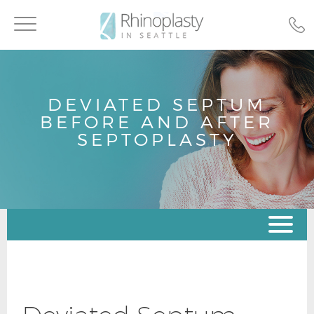
Toggle
navigation
DEVIATED SEPTUM
BEFORE AND AFTER
SEPTOPLASTY