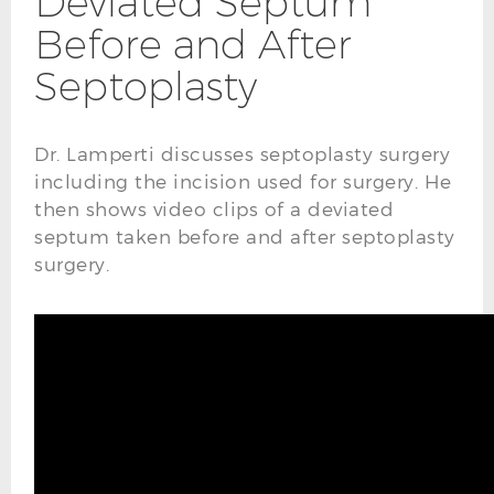
Deviated Septum
Before and After
Septoplasty
Dr. Lamperti discusses septoplasty surgery
including the incision used for surgery. He
then shows video clips of a deviated
septum taken before and after septoplasty
surgery.