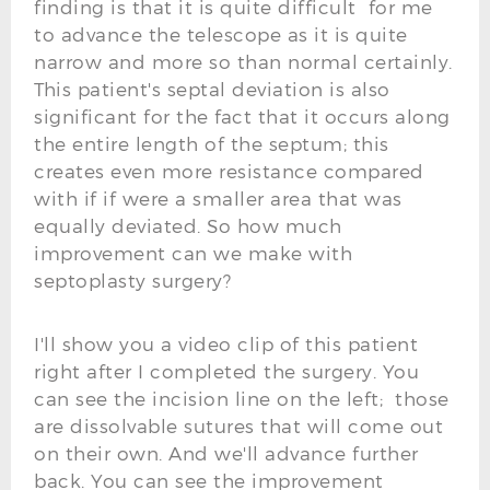
finding is that it is quite difficult for me
to advance the telescope as it is quite
narrow and more so than normal certainly.
This patient's septal deviation is also
significant for the fact that it occurs along
the entire length of the septum; this
creates even more resistance compared
with if if were a smaller area that was
equally deviated. So how much
improvement can we make with
septoplasty surgery?
I'll show you a video clip of this patient
right after I completed the surgery. You
can see the incision line on the left; those
are dissolvable sutures that will come out
on their own. And we'll advance further
back. You can see the improvement