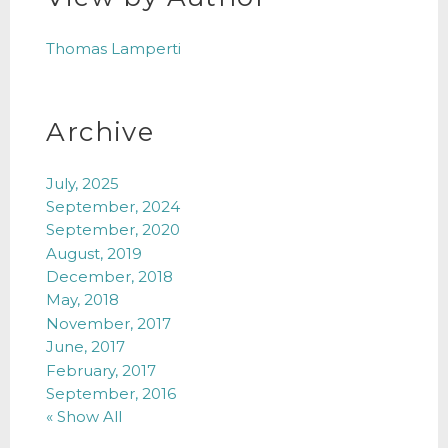
Thomas Lamperti
Archive
July, 2025
September, 2024
September, 2020
August, 2019
December, 2018
May, 2018
November, 2017
June, 2017
February, 2017
September, 2016
« Show All