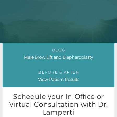
BLOG
Male Brow Lift and Blepharoplasty
BEFORE & AFTER
View Patient Results
Schedule your In-Office or
Virtual Consultation with Dr.
Lamperti