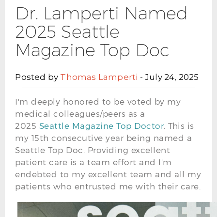
Dr. Lamperti Named
2025 Seattle
Magazine Top Doc
Posted by
Thomas Lamperti
- July 24, 2025
I'm deeply honored to be voted by my
medical colleagues/peers as a
2025
Seattle
Magazine Top Doctor
. This is
my 15th consecutive year being named a
Seattle Top Doc. Providing excellent
patient care is a team effort and I'm
endebted to my excellent team and all my
patients who entrusted me with their care.