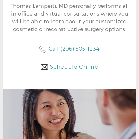
Thomas Lamperti, MD personally performs all
in-office and virtual consultations where you
will be able to learn about your customized
cosmetic or reconstructive surgery options.
Call (206) 505-1234
Schedule Online