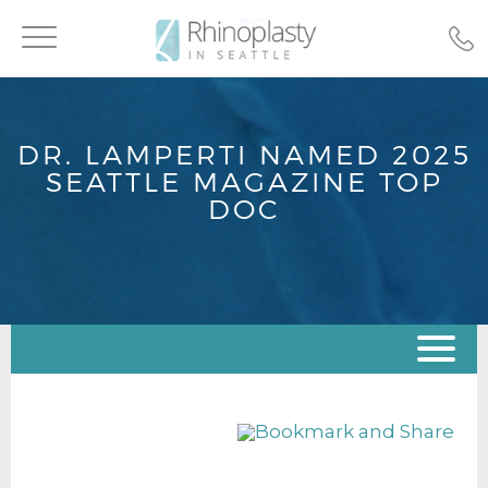
Toggle
navigation
DR. LAMPERTI NAMED 2025
SEATTLE MAGAZINE TOP
DOC