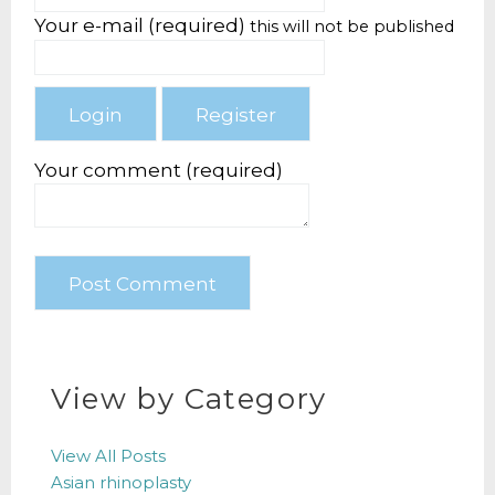
Your e-mail (required)
this will not be published
Your comment (required)
View by Category
View All Posts
Asian rhinoplasty