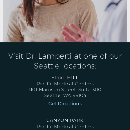
Visit Dr. Lamperti at one of our
Seattle locations:
FIRST HILL
Pacific Medical Centers
1101 Madison Street, Suite 300
Seattle, WA 98104
Get Directions
CANYON PARK
Pacific Medical Centers