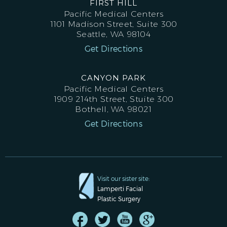
FIRST HILL
Pacific Medical Centers
1101 Madison Street, Suite 300
Seattle, WA 98104
Get Directions
CANYON PARK
Pacific Medical Centers
1909 214th Street, Stuite 300
Bothell, WA 98021
Get Directions
Visit our sister site:
Lamperti Facial
Plastic Surgery