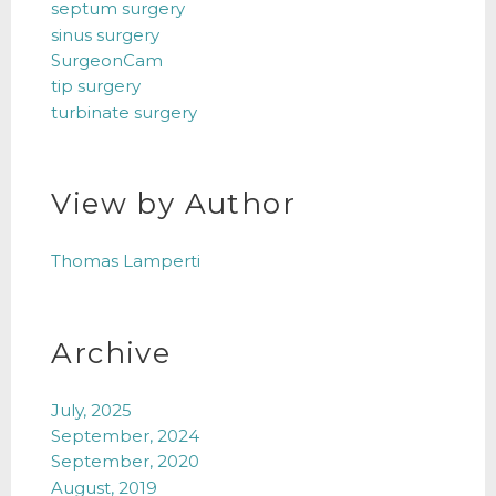
septum surgery
sinus surgery
SurgeonCam
tip surgery
turbinate surgery
View by Author
Thomas Lamperti
Archive
July, 2025
September, 2024
September, 2020
August, 2019