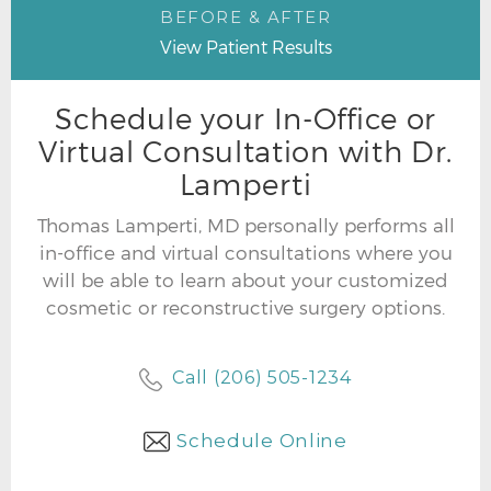
BEFORE & AFTER
View Patient Results
Schedule your In-Office or
Virtual Consultation with Dr.
Lamperti
Thomas Lamperti, MD personally performs all
in-office and virtual consultations where you
will be able to learn about your customized
cosmetic or reconstructive surgery options.
Call (206) 505-1234
Schedule Online