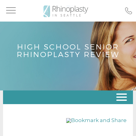
Toggle
navigation
HIGH SCHOOL SENIOR
RHINOPLASTY REVIEW