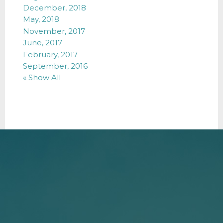
December, 2018
May, 2018
November, 2017
June, 2017
February, 2017
September, 2016
« Show All