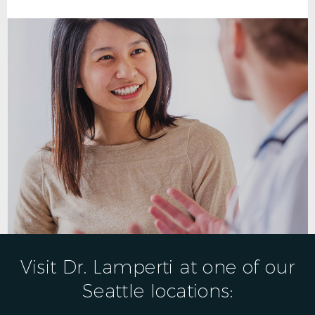
Visit Dr. Lamperti at one of our
Seattle locations: