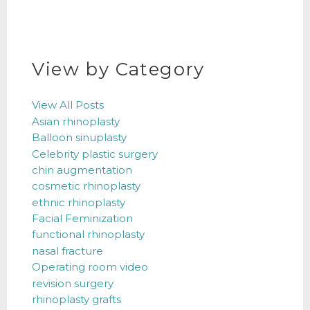
View by Category
View All Posts
Asian rhinoplasty
Balloon sinuplasty
Celebrity plastic surgery
chin augmentation
cosmetic rhinoplasty
ethnic rhinoplasty
Facial Feminization
functional rhinoplasty
nasal fracture
Operating room video
revision surgery
rhinoplasty grafts