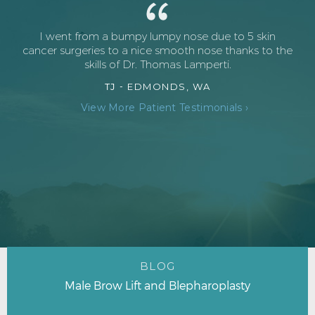
I went from a bumpy lumpy nose due to 5 skin
cancer surgeries to a nice smooth nose thanks to the
skills of Dr. Thomas Lamperti.
TJ -
EDMONDS, WA
View More Patient Testimonials ›
BLOG
Male Brow Lift and Blepharoplasty