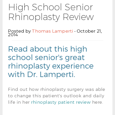
High School Senior
Rhinoplasty Review
Posted by
Thomas Lamperti
- October 21,
2014
Read about this high
school senior's great
rhinoplasty experience
with Dr. Lamperti.
Find out how rhinoplasty surgery was able
to change this patient's outlook and daily
life in her
rhinoplasty patient review
here.