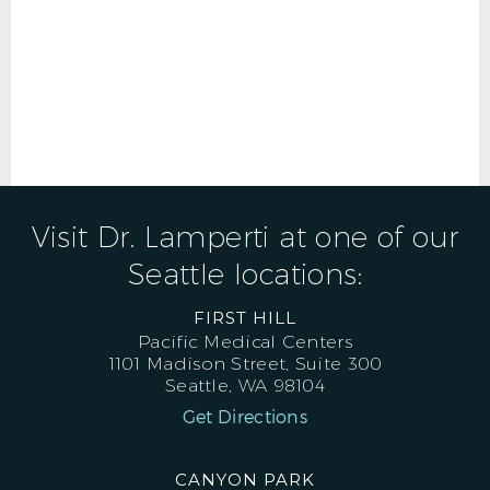
Visit Dr. Lamperti at one of our
Seattle locations:
FIRST HILL
Pacific Medical Centers
1101 Madison Street, Suite 300
Seattle, WA 98104
Get Directions
CANYON PARK