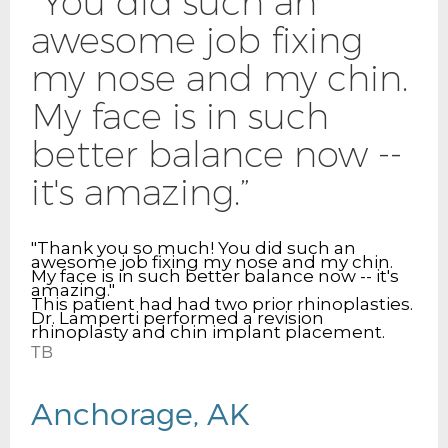
“You did such an
awesome job fixing
my nose and my chin.
My face is in such
better balance now --
it's amazing.”
"Thank you so much! You did such an
awesome job fixing my nose and my chin.
My face is in such better balance now -- it's
amazing."
This patient had had two prior rhinoplasties.
Dr. Lamperti performed a revision
rhinoplasty and chin implant placement.
TB
Anchorage, AK