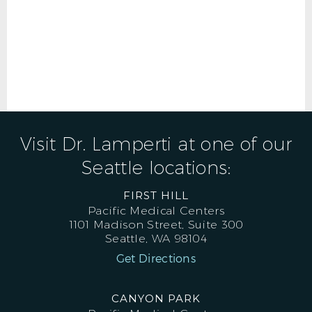
Visit Dr. Lamperti at one of our
Seattle locations:
FIRST HILL
Pacific Medical Centers
1101 Madison Street, Suite 300
Seattle, WA 98104
Get Directions
CANYON PARK