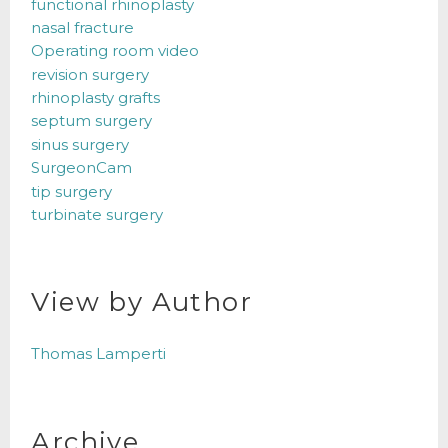
functional rhinoplasty
nasal fracture
Operating room video
revision surgery
rhinoplasty grafts
septum surgery
sinus surgery
SurgeonCam
tip surgery
turbinate surgery
View by Author
Thomas Lamperti
Archive