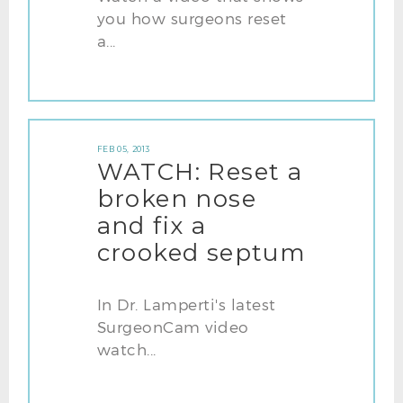
you how surgeons reset
a...
FEB 05, 2013
WATCH: Reset a
broken nose
and fix a
crooked septum
In Dr. Lamperti's latest
SurgeonCam video
watch...