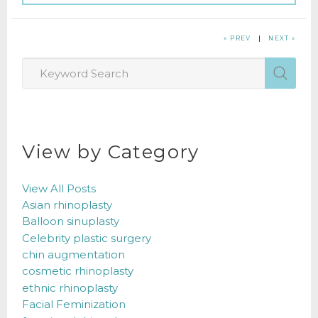
« PREV
|
NEXT »
View by Category
View All Posts
Asian rhinoplasty
Balloon sinuplasty
Celebrity plastic surgery
chin augmentation
cosmetic rhinoplasty
ethnic rhinoplasty
Facial Feminization