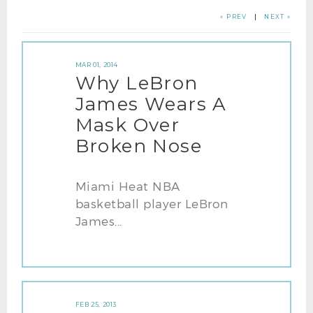
« PREV
|
NEXT »
MAR 01, 2014
Why LeBron
James Wears A
Mask Over
Broken Nose
Miami Heat NBA
basketball player LeBron
James...
FEB 25, 2013