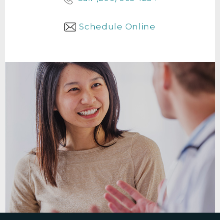
Schedule Online