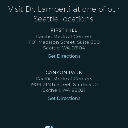
Visit Dr. Lamperti at one of our
Seattle locations:
FIRST HILL
Pacific Medical Centers
1101 Madison Street, Suite 300
Seattle, WA 98104
Get Directions
CANYON PARK
Pacific Medical Centers
1909 214th Street, Stuite 300
Bothell, WA 98021
Get Directions