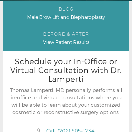
BLOG
Male Brow Lift and Blepharoplasty
BEFORE & AFTER
View Patient Results
Schedule your In-Office or
Virtual Consultation with Dr.
Lamperti
Thomas Lamperti, MD personally performs all
in-office and virtual consultations where you
will be able to learn about your customized
cosmetic or reconstructive surgery options.
Call (206) 505-1234