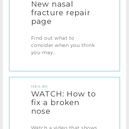
New nasal
fracture repair
page
Find out what to
consider when you think
you may...
FEB 13, 2013
WATCH: How to
fix a broken
nose
Watch a video that shows