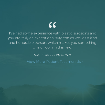
I've had some experience with plastic surgeons and
you are truly an exceptional surgeon as well as a kind
and honorable person, which makes you something
of a unicorn in this field.
A.A. -
BELLEVUE, WA
View More Patient Testimonials ›