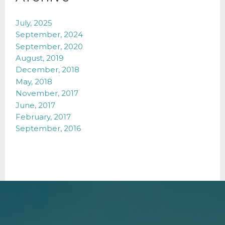
July, 2025
September, 2024
September, 2020
August, 2019
December, 2018
May, 2018
November, 2017
June, 2017
February, 2017
September, 2016