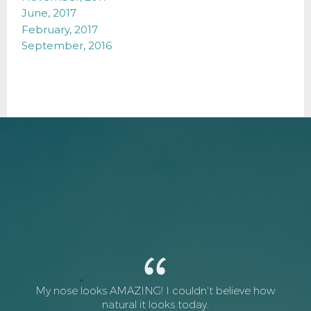
June, 2017
February, 2017
September, 2016
My nose looks AMAZING! I couldn't believe how
natural it looks today.