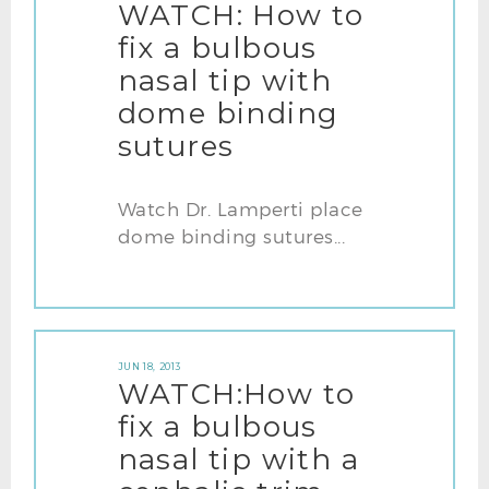
WATCH: How to
fix a bulbous
nasal tip with
dome binding
sutures
Watch Dr. Lamperti place
dome binding sutures...
JUN 18, 2013
WATCH:How to
fix a bulbous
nasal tip with a