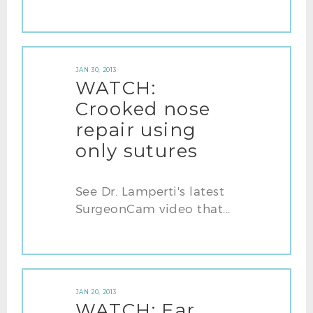
JAN 30, 2013
WATCH:
Crooked nose
repair using
only sutures
See Dr. Lamperti's latest
SurgeonCam video that...
JAN 20, 2013
WATCH: Ear