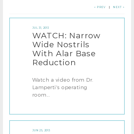
« PREV
|
NEXT »
JUL 31, 2013
WATCH: Narrow
Wide Nostrils
With Alar Base
Reduction
Watch a video from Dr.
Lamperti's operating
room...
JUN 25, 2013