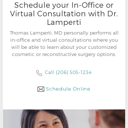
Schedule your In-Office or
Virtual Consultation with Dr.
Lamperti
Thomas Lamperti, MD personally performs all
in-office and virtual consultations where you
will be able to learn about your customized
cosmetic or reconstructive surgery options.
Call (206) 505-1234
Schedule Online