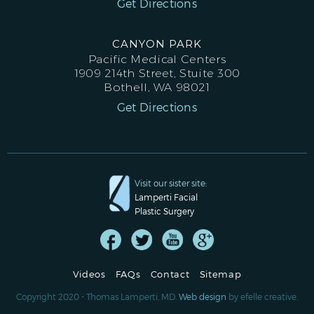
Get Directions
CANYON PARK
Pacific Medical Centers
1909 214th Street, Stuite 300
Bothell, WA 98021
Get Directions
Visit our sister site:
Lamperti Facial
Plastic Surgery
Videos
FAQs
Contact
Sitemap
Copyright 2020 - Thomas Lamperti, MD.
Web design
by efelle creative.