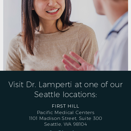
Visit Dr. Lamperti at one of our
Seattle locations:
FIRST HILL
Pacific Medical Centers
1101 Madison Street, Suite 300
Seattle, WA 98104