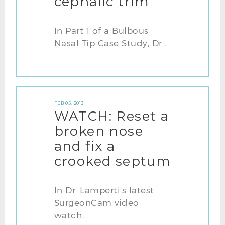
cephalic trim
In Part 1 of a Bulbous
Nasal Tip Case Study, Dr....
FEB 05, 2013
WATCH: Reset a
broken nose
and fix a
crooked septum
In Dr. Lamperti's latest
SurgeonCam video
watch...