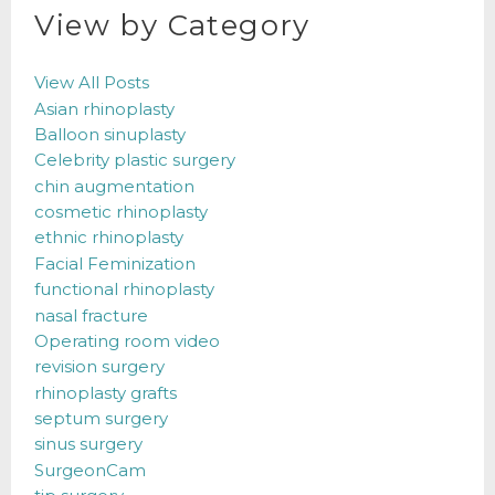
View by Category
View All Posts
Asian rhinoplasty
Balloon sinuplasty
Celebrity plastic surgery
chin augmentation
cosmetic rhinoplasty
ethnic rhinoplasty
Facial Feminization
functional rhinoplasty
nasal fracture
Operating room video
revision surgery
rhinoplasty grafts
septum surgery
sinus surgery
SurgeonCam