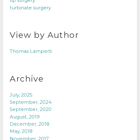
tip surgery
turbinate surgery
View by Author
Thomas Lamperti
Archive
July, 2025
September, 2024
September, 2020
August, 2019
December, 2018
May, 2018
November, 2017