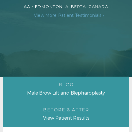
AA -
EDMONTON, ALBERTA, CANADA
View More Patient Testimonials ›
BLOG
Male Brow Lift and Blepharoplasty
BEFORE & AFTER
View Patient Results