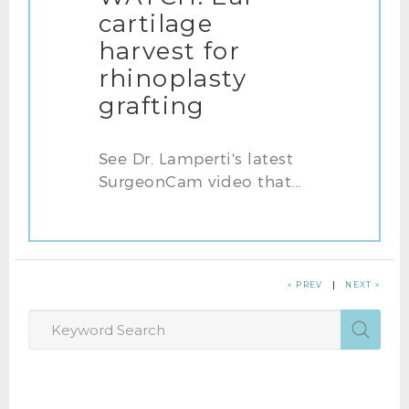
cartilage
harvest for
rhinoplasty
grafting
See Dr. Lamperti's latest
SurgeonCam video that...
« PREV
|
NEXT »