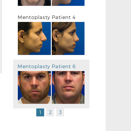
Mentoplasty Patient 4
Mentoplasty Patient 6
1
2
3