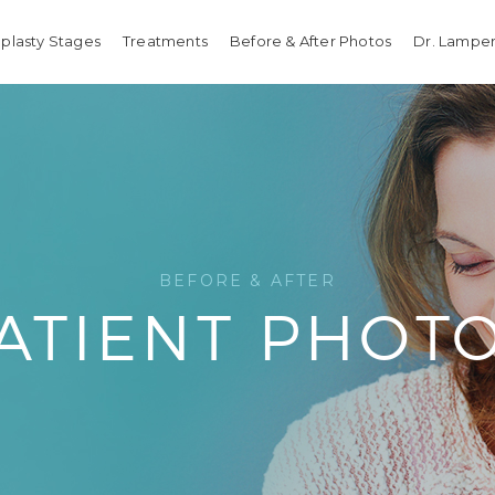
plasty Stages
Treatments
Before & After Photos
Dr. Lamper
BEFORE & AFTER
ATIENT PHOT