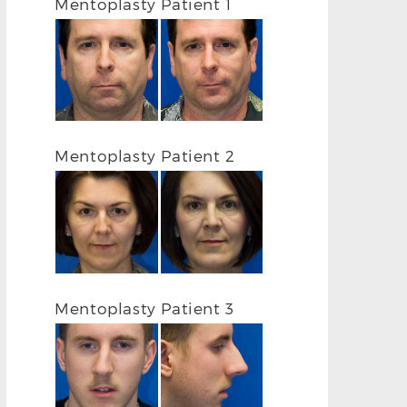
Mentoplasty Patient 1
Mentoplasty Patient 2
Mentoplasty Patient 3
BEFORE
AFTER