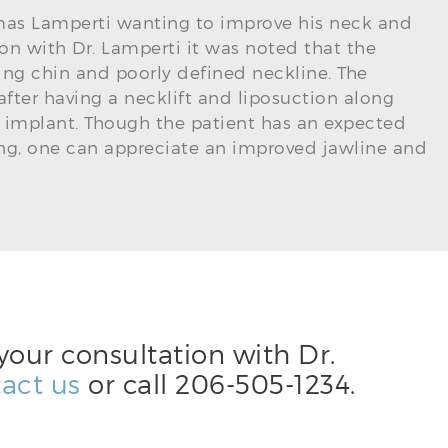
omas Lamperti wanting to improve his neck and
ion with Dr. Lamperti it was noted that the
ing chin and poorly defined neckline. The
fter having a necklift and liposuction along
 implant. Though the patient has an expected
ng, one can appreciate an improved jawline and
your consultation with Dr.
act us
or call
206-505-1234
.