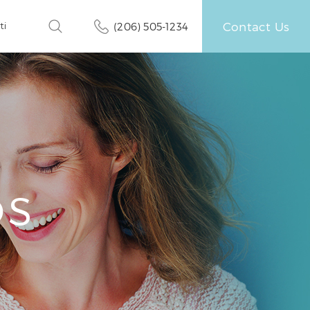
Contact Us
ti
(206) 505-1234
OS