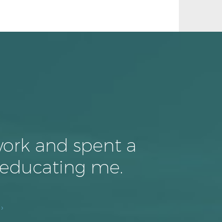
work and spent a
 educating me.
›