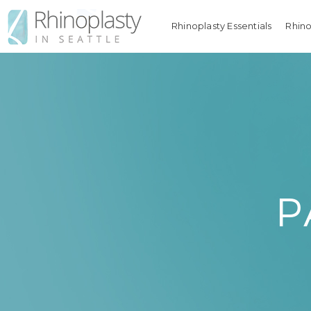
Rhinoplasty Essentials
Rhino
P