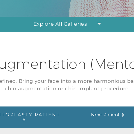
Explore All Galleries
ugmentation (Mento
efined. Bring your face into a more harmonious ba
chin augmentation or chin implant procedure.
TOPLASTY PATIENT
Next Patient
6