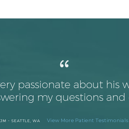
 very passionate about his 
nswering my questions and
View More Patient Testimonials 
JM -
SEATTLE, WA