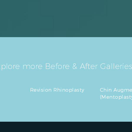
plore more Before & After Galleries
Revision Rhinoplasty
Chin Augme
(Mentoplast