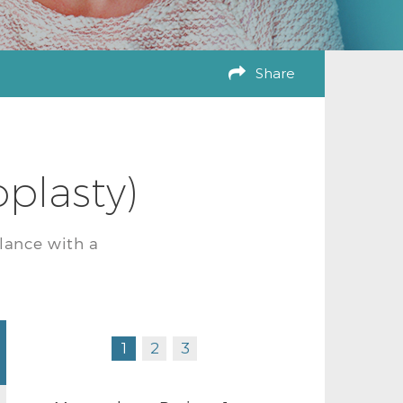
Share
plasty)
lance with a
1
2
3