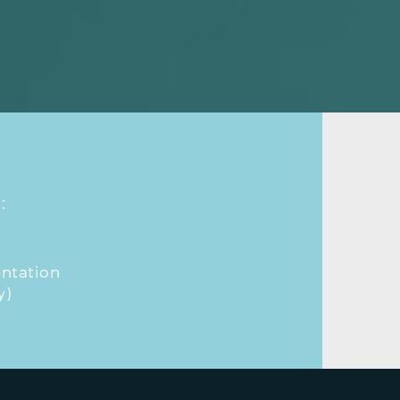
:
ntation
y)