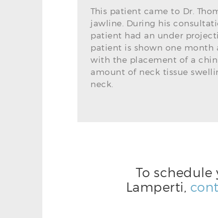
This patient came to Dr. Th
jawline. During his consultat
patient had an under project
patient is shown one month a
with the placement of a chin
amount of neck tissue swelli
neck.
To schedule 
Lamperti,
cont