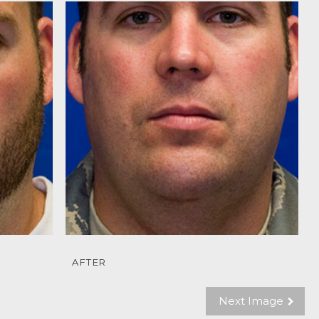
AFTER
Next Image