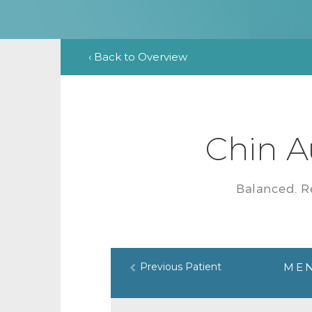
‹ Back to Overview
Chin A
Balanced. R
Previous Patient
MEN