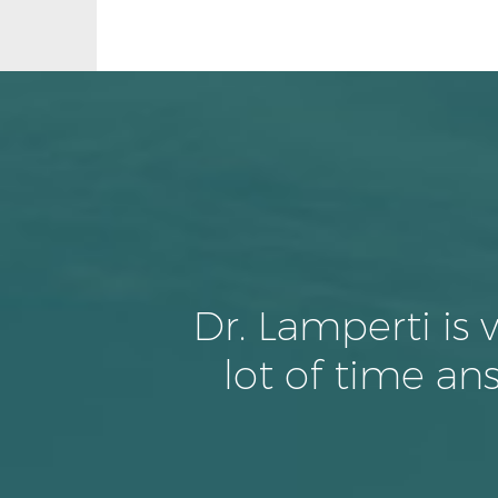
Dr. Lamperti is
lot of time a