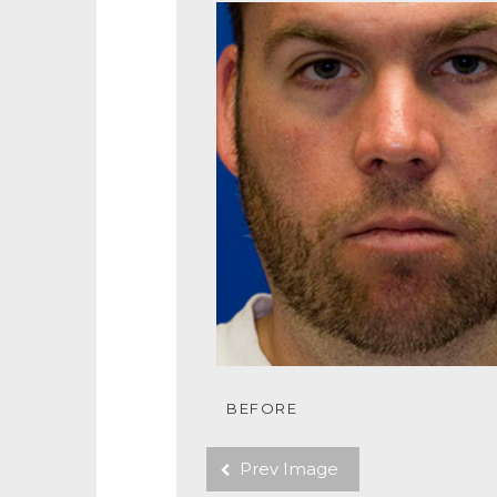
BEFORE
Prev Image